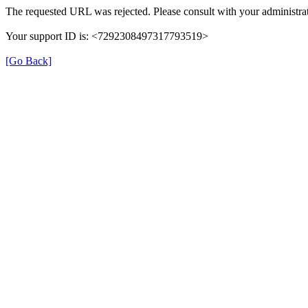
The requested URL was rejected. Please consult with your administrat
Your support ID is: <7292308497317793519>
[Go Back]