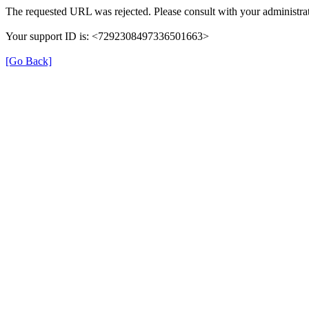
The requested URL was rejected. Please consult with your administrat
Your support ID is: <7292308497336501663>
[Go Back]