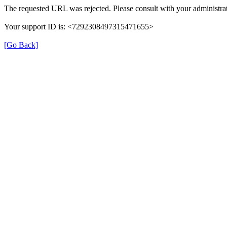
The requested URL was rejected. Please consult with your administrat
Your support ID is: <7292308497315471655>
[Go Back]