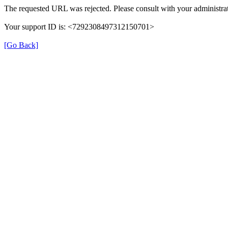
The requested URL was rejected. Please consult with your administrat
Your support ID is: <7292308497312150701>
[Go Back]