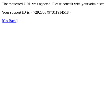
The requested URL was rejected. Please consult with your administrat
Your support ID is: <7292308497311914518>
[Go Back]