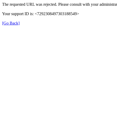
The requested URL was rejected. Please consult with your administrat
Your support ID is: <7292308497303188549>
[Go Back]