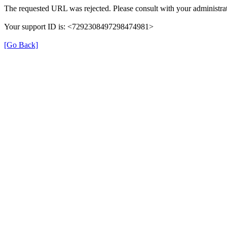
The requested URL was rejected. Please consult with your administrat
Your support ID is: <7292308497298474981>
[Go Back]