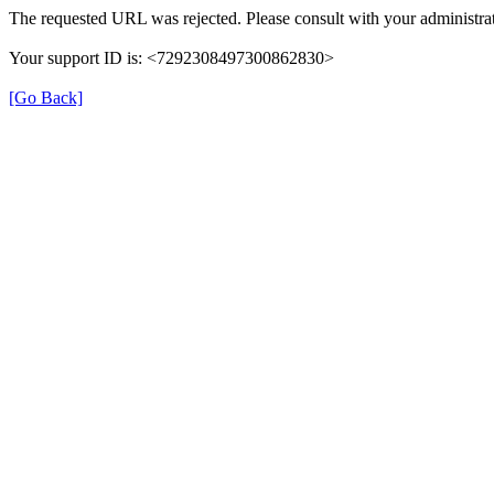
The requested URL was rejected. Please consult with your administrat
Your support ID is: <7292308497300862830>
[Go Back]