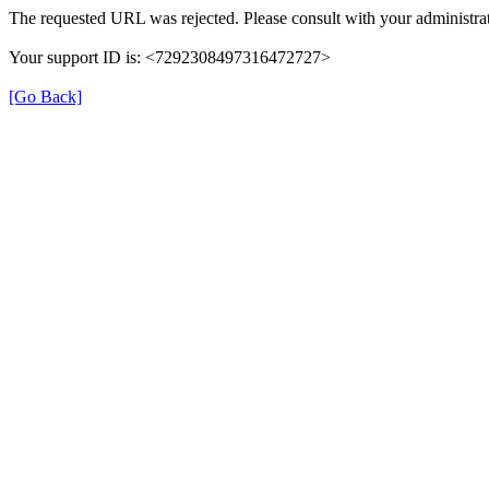
The requested URL was rejected. Please consult with your administrat
Your support ID is: <7292308497316472727>
[Go Back]