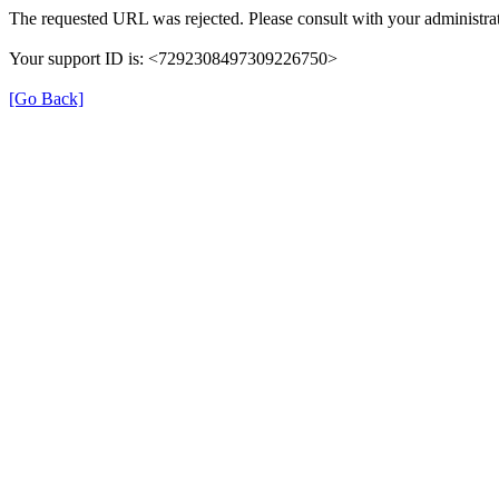
The requested URL was rejected. Please consult with your administrat
Your support ID is: <7292308497309226750>
[Go Back]