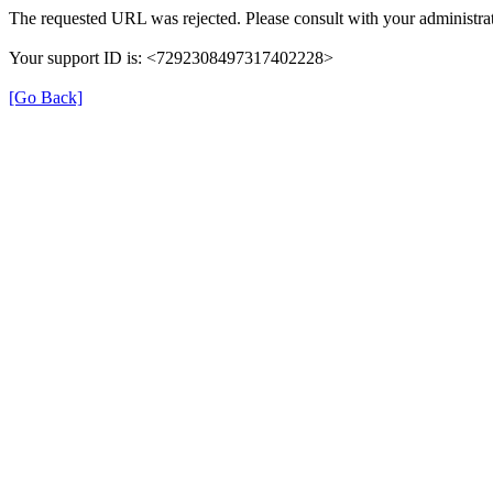
The requested URL was rejected. Please consult with your administrat
Your support ID is: <7292308497317402228>
[Go Back]