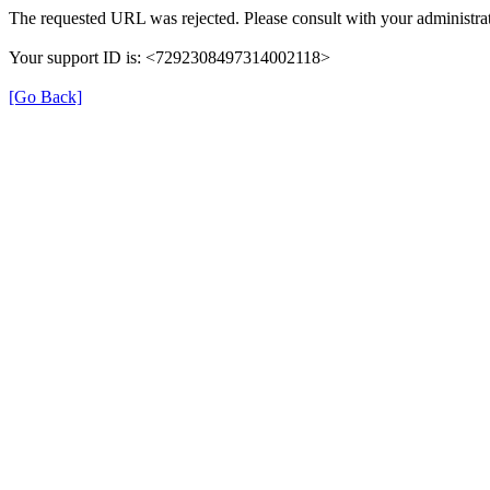
The requested URL was rejected. Please consult with your administrat
Your support ID is: <7292308497314002118>
[Go Back]