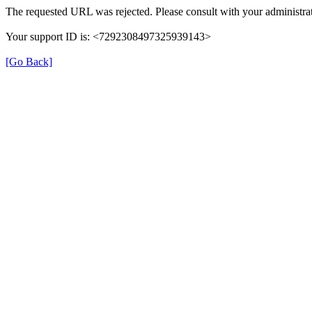
The requested URL was rejected. Please consult with your administrat
Your support ID is: <7292308497325939143>
[Go Back]