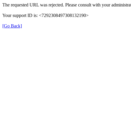
The requested URL was rejected. Please consult with your administrat
Your support ID is: <7292308497308132190>
[Go Back]