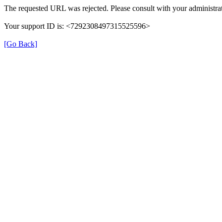
The requested URL was rejected. Please consult with your administrat
Your support ID is: <7292308497315525596>
[Go Back]