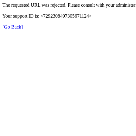
The requested URL was rejected. Please consult with your administrat
Your support ID is: <7292308497305671124>
[Go Back]