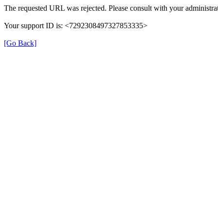
The requested URL was rejected. Please consult with your administrat
Your support ID is: <7292308497327853335>
[Go Back]