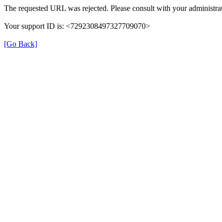
The requested URL was rejected. Please consult with your administrat
Your support ID is: <7292308497327709070>
[Go Back]