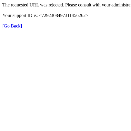
The requested URL was rejected. Please consult with your administrat
Your support ID is: <7292308497311456262>
[Go Back]