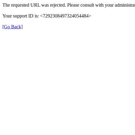
The requested URL was rejected. Please consult with your administrat
Your support ID is: <7292308497324054484>
[Go Back]