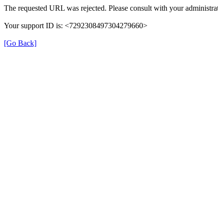
The requested URL was rejected. Please consult with your administrat
Your support ID is: <7292308497304279660>
[Go Back]