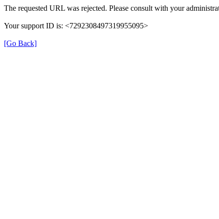
The requested URL was rejected. Please consult with your administrat
Your support ID is: <7292308497319955095>
[Go Back]