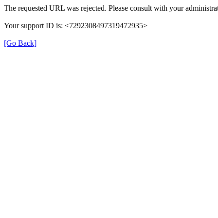
The requested URL was rejected. Please consult with your administrat
Your support ID is: <7292308497319472935>
[Go Back]