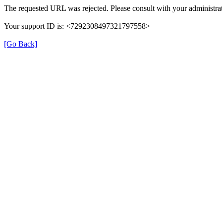
The requested URL was rejected. Please consult with your administrat
Your support ID is: <7292308497321797558>
[Go Back]