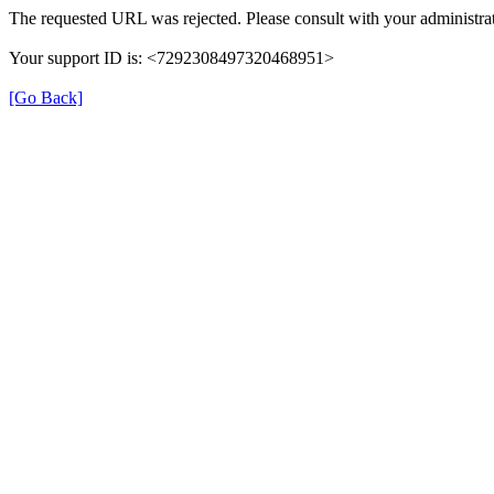
The requested URL was rejected. Please consult with your administrat
Your support ID is: <7292308497320468951>
[Go Back]