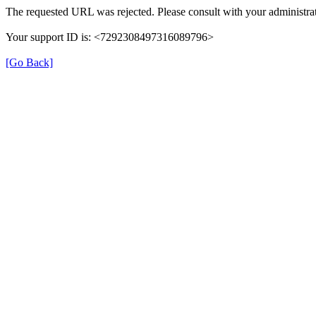
The requested URL was rejected. Please consult with your administrat
Your support ID is: <7292308497316089796>
[Go Back]