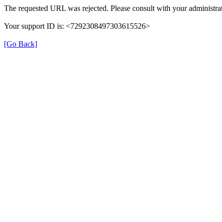
The requested URL was rejected. Please consult with your administrat
Your support ID is: <7292308497303615526>
[Go Back]