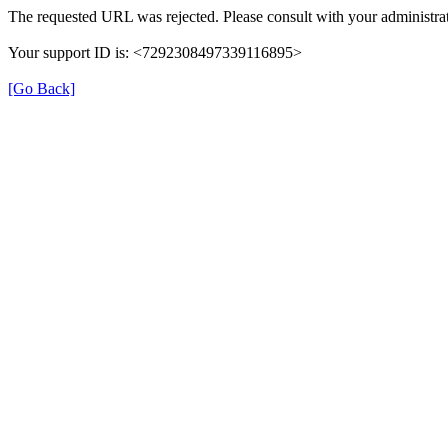
The requested URL was rejected. Please consult with your administrat
Your support ID is: <7292308497339116895>
[Go Back]