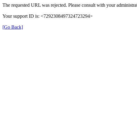
The requested URL was rejected. Please consult with your administrat
Your support ID is: <7292308497324723294>
[Go Back]