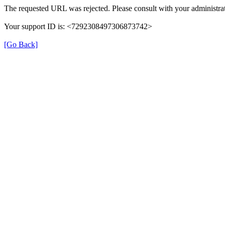
The requested URL was rejected. Please consult with your administrat
Your support ID is: <7292308497306873742>
[Go Back]