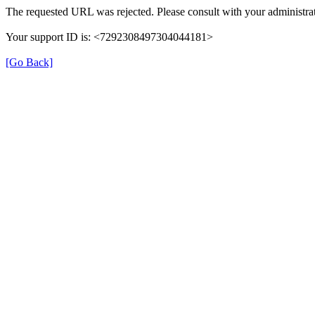
The requested URL was rejected. Please consult with your administrat
Your support ID is: <7292308497304044181>
[Go Back]