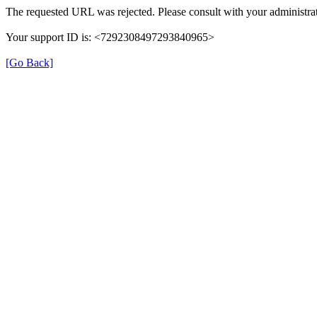
The requested URL was rejected. Please consult with your administrat
Your support ID is: <7292308497293840965>
[Go Back]