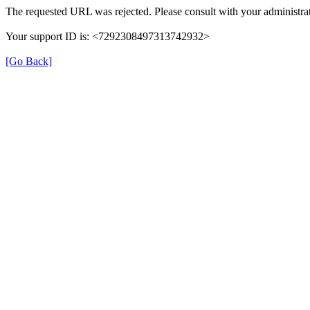
The requested URL was rejected. Please consult with your administrat
Your support ID is: <7292308497313742932>
[Go Back]