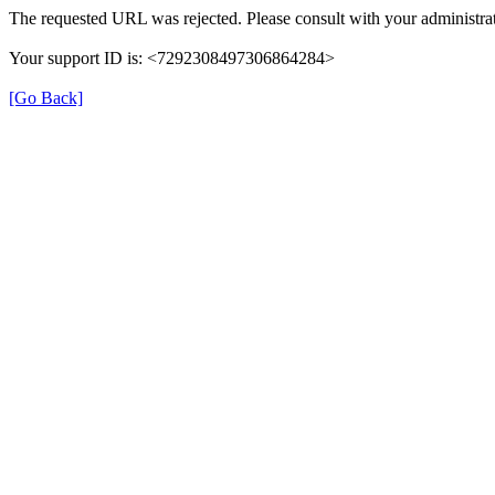
The requested URL was rejected. Please consult with your administrat
Your support ID is: <7292308497306864284>
[Go Back]