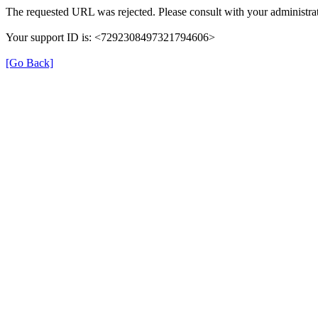
The requested URL was rejected. Please consult with your administrat
Your support ID is: <7292308497321794606>
[Go Back]