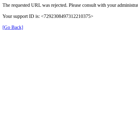
The requested URL was rejected. Please consult with your administrat
Your support ID is: <7292308497312210375>
[Go Back]