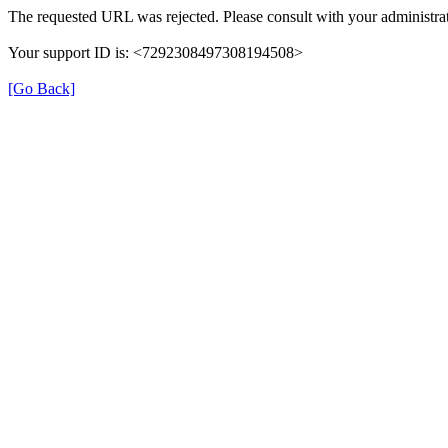
The requested URL was rejected. Please consult with your administrat
Your support ID is: <7292308497308194508>
[Go Back]