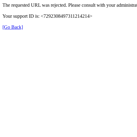
The requested URL was rejected. Please consult with your administrat
Your support ID is: <7292308497311214214>
[Go Back]