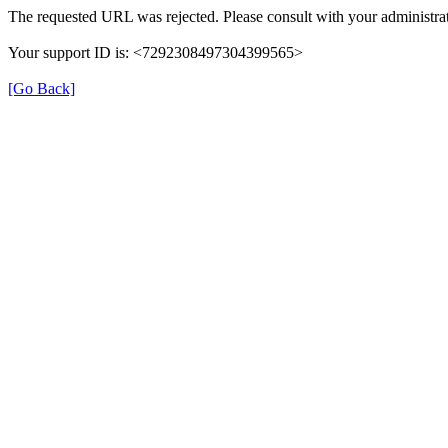
The requested URL was rejected. Please consult with your administrat
Your support ID is: <7292308497304399565>
[Go Back]