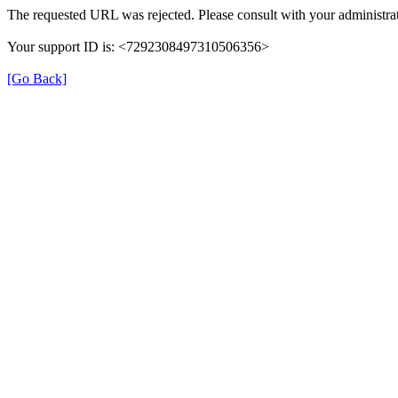
The requested URL was rejected. Please consult with your administrat
Your support ID is: <7292308497310506356>
[Go Back]