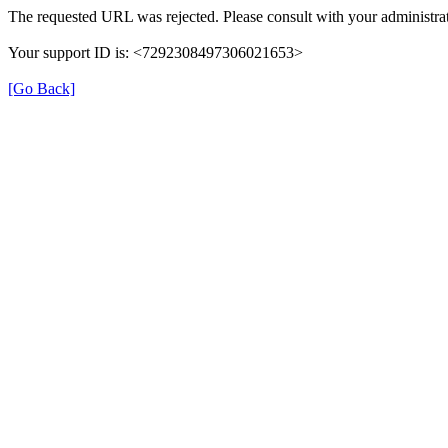
The requested URL was rejected. Please consult with your administrat
Your support ID is: <7292308497306021653>
[Go Back]