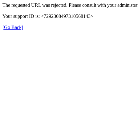
The requested URL was rejected. Please consult with your administrat
Your support ID is: <7292308497310568143>
[Go Back]