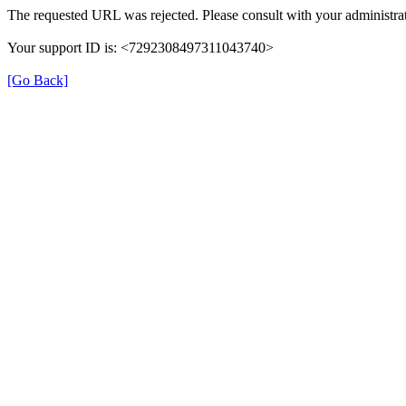
The requested URL was rejected. Please consult with your administrat
Your support ID is: <7292308497311043740>
[Go Back]