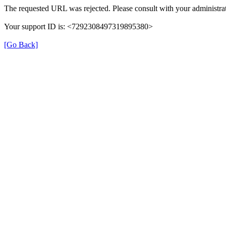
The requested URL was rejected. Please consult with your administrat
Your support ID is: <7292308497319895380>
[Go Back]