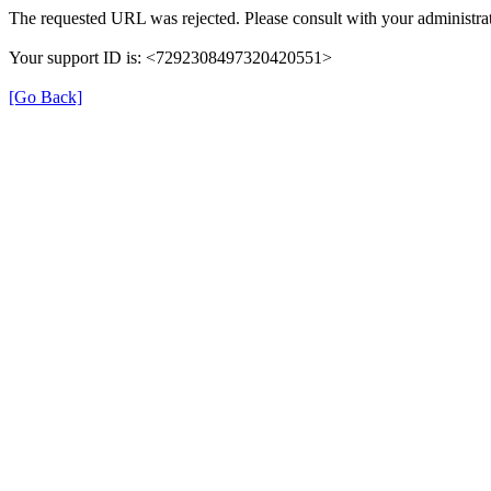
The requested URL was rejected. Please consult with your administrat
Your support ID is: <7292308497320420551>
[Go Back]