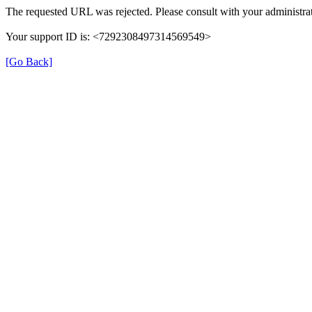
The requested URL was rejected. Please consult with your administrat
Your support ID is: <7292308497314569549>
[Go Back]