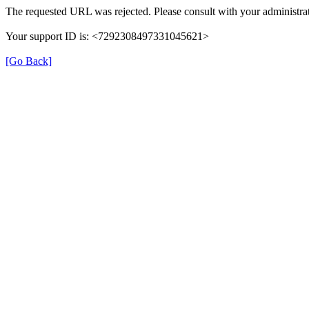
The requested URL was rejected. Please consult with your administrat
Your support ID is: <7292308497331045621>
[Go Back]