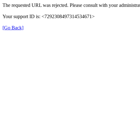
The requested URL was rejected. Please consult with your administrat
Your support ID is: <7292308497314534671>
[Go Back]