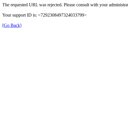
The requested URL was rejected. Please consult with your administrat
Your support ID is: <7292308497324033799>
[Go Back]