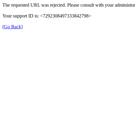
The requested URL was rejected. Please consult with your administrat
Your support ID is: <7292308497333842798>
[Go Back]